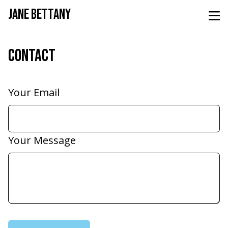
JANE BETTANY
CONTACT
Your Email
Your Message