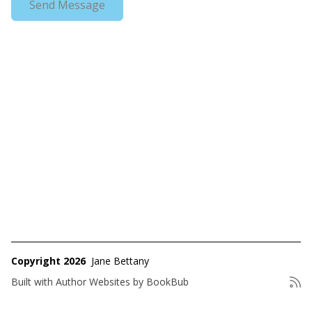
Copyright 2026
Jane Bettany
Built with
Author Websites by BookBub