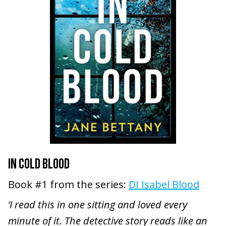
IN COLD BLOOD
Book #1 from the series:
DI Isabel Blood
‘I read this in one sitting and loved every
minute of it. The detective story reads like an