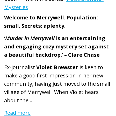
Mysteries
Welcome to Merrywell. Population:
small. Secrets: aplenty.
‘
Murder in Merrywell
is an entertaining
and engaging cozy mystery set against
a beautiful backdrop.’ – Clare Chase
Ex-journalist
Violet Brewster
is keen to
make a good first impression in her new
community, having just moved to the small
village of Merrywell. When Violet hears
about the...
Read more