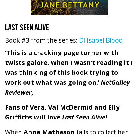
LAST SEEN ALIVE
Book #3 from the series:
DI Isabel Blood
‘This is a cracking page turner with
twists galore. When I wasn’t reading it I
was thinking of this book trying to
work out what was going on.’
NetGalley
Reviewer
,
Fans of Vera, Val McDermid and Elly
Griffiths will love
Last Seen Alive
!
When
Anna Matheson
fails to collect her