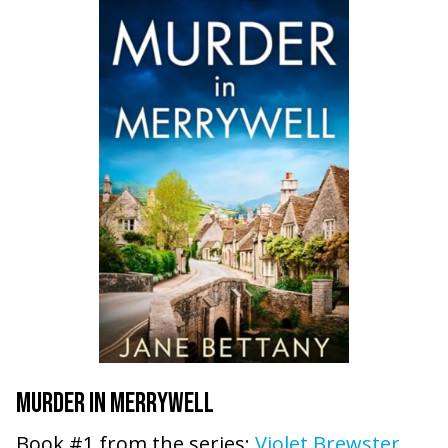
MURDER IN MERRYWELL
Book #1 from the series:
Violet Brewster