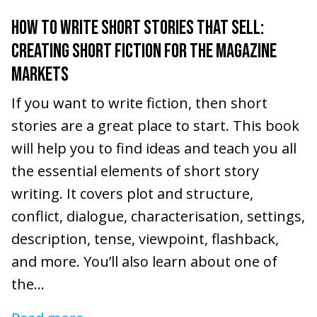
HOW TO WRITE SHORT STORIES THAT SELL:
CREATING SHORT FICTION FOR THE MAGAZINE
MARKETS
If you want to write fiction, then short
stories are a great place to start. This book
will help you to find ideas and teach you all
the essential elements of short story
writing. It covers plot and structure,
conflict, dialogue, characterisation, settings,
description, tense, viewpoint, flashback,
and more. You’ll also learn about one of
the...