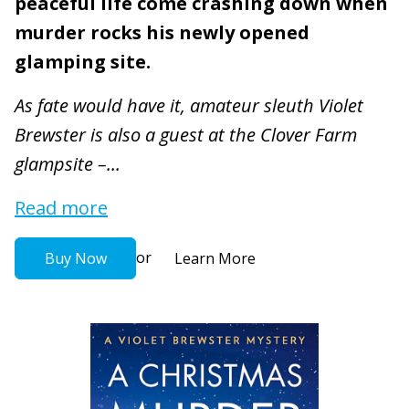
peaceful life come crashing down when
murder rocks his newly opened
glamping site.
As fate would have it, amateur sleuth Violet
Brewster is also a guest at the Clover Farm
glampsite –...
Read more
or
Buy Now
Learn More