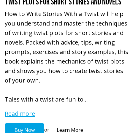
TWIST PLOTS FOR SHORT STORIES AND NOVELS
How to Write Stories With a Twist will help
you understand and master the techniques
of writing twist plots for short stories and
novels. Packed with advice, tips, writing
prompts, exercises and story examples, this
book explains the mechanics of twist plots
and shows you how to create twist stories
of your own.
Tales with a twist are fun to...
Read more
or
Buy Now
Learn More