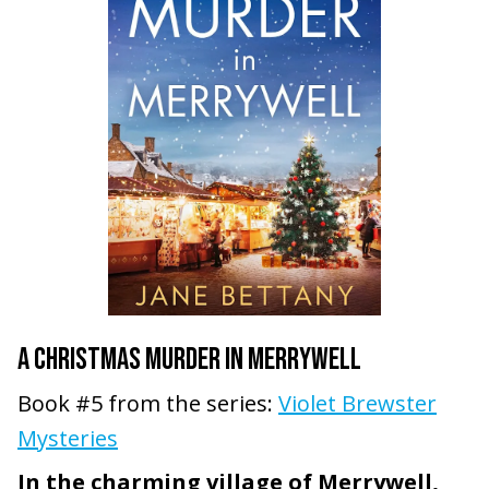
A CHRISTMAS MURDER IN MERRYWELL
Book #5 from the series:
Violet Brewster
Mysteries
In the charming village of Merrywell,