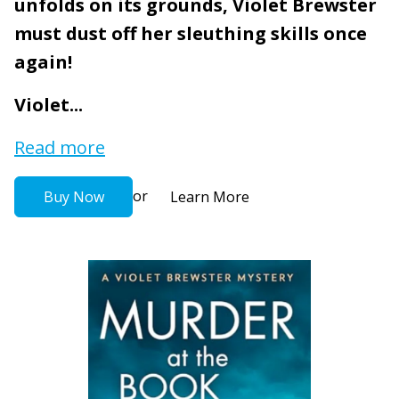
unfolds on its grounds, Violet Brewster
must dust off her sleuthing skills once
again!
Violet...
Read more
or
Buy Now
Learn More