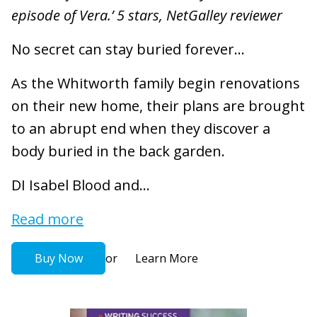
episode of Vera.’ 5 stars, NetGalley reviewer
No secret can stay buried forever...
As the Whitworth family begin renovations
on their new home, their plans are brought
to an abrupt end when they discover a
body buried in the back garden.
DI Isabel Blood and...
Read more
or
Buy Now
Learn More