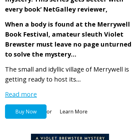
every book’ NetGalley reviewer,
When a body is found at the Merrywell
Book Festival, amateur sleuth Violet
Brewster must leave no page unturned
to solve the mystery…
The small and idyllic village of Merrywell is
getting ready to host its...
Read more
or
Buy Now
Learn More