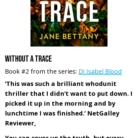
WITHOUT A TRACE
Book #2 from the series:
DI Isabel Blood
‘This was such a brilliant whodunit
thriller that I didn’t want to put down. I
picked it up in the morning and by
lunchtime I was finished.’ NetGalley
Reviewer,
You can cover up the truth, but every