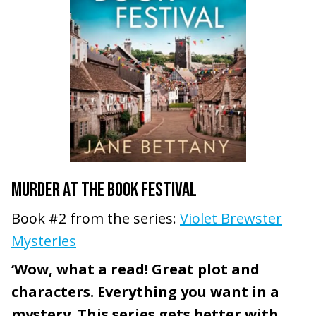
MURDER AT THE BOOK FESTIVAL
Book #2 from the series:
Violet Brewster
Mysteries
‘Wow, what a read! Great plot and
characters. Everything you want in a
mystery. This series gets better with