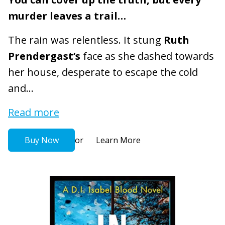
murder leaves a trail…
The rain was relentless. It stung
Ruth
Prendergast’s
face as she dashed towards
her house, desperate to escape the cold
and...
Read more
or
Buy Now
Learn More