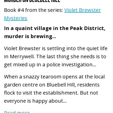
Book #4 from the series:
Violet Brewster
Mysteries
In a quaint village in the Peak District,
murder is brewing...
Violet Brewster is settling into the quiet life
in Merrywell. The last thing she needs is to
get mixed up in a police investigation...
When a snazzy tearoom opens at the local
garden centre on Bluebell Hill, residents
flock to visit the establishment. But not
everyone is happy about...
Read more