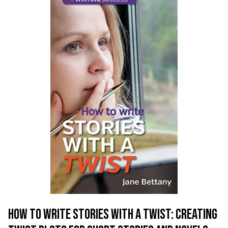
HOW TO WRITE STORIES WITH A TWIST: CREATING