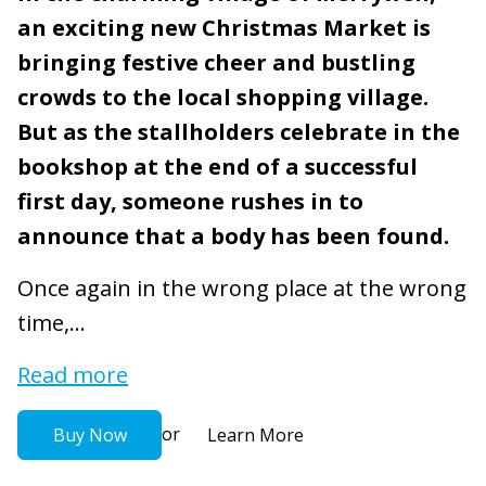
an exciting new Christmas Market is
bringing festive cheer and bustling
crowds to the local shopping village.
But as the stallholders celebrate in the
bookshop at the end of a successful
first day, someone rushes in to
announce that a body has been found.
Once again in the wrong place at the wrong
time,...
Read more
or
Buy Now
Learn More