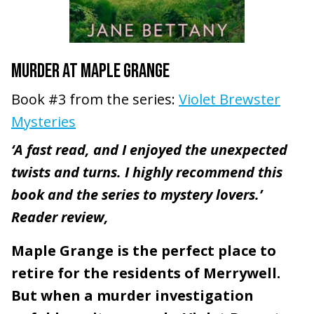
MURDER AT MAPLE GRANGE
Book #3 from the series:
Violet Brewster
Mysteries
‘A fast read, and I enjoyed the unexpected
twists and turns. I highly recommend this
book and the series to mystery lovers.’
Reader review,
Maple Grange is the perfect place to
retire for the residents of Merrywell.
But when a murder investigation