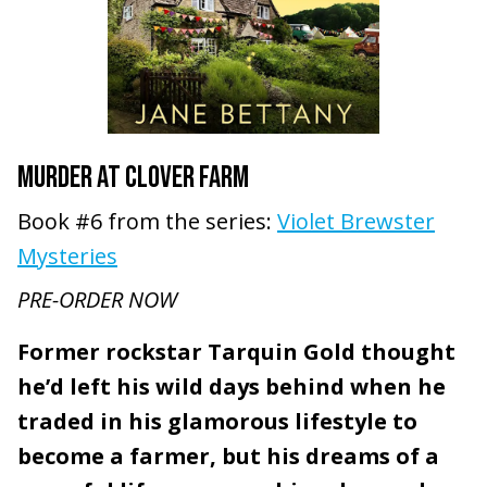
MURDER AT CLOVER FARM
Book #6 from the series:
Violet Brewster
Mysteries
PRE-ORDER NOW
Former rockstar Tarquin Gold thought
he’d left his wild days behind when he
traded in his glamorous lifestyle to
become a farmer, but his dreams of a