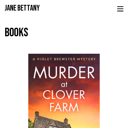
JANE BETTANY
BOOKS