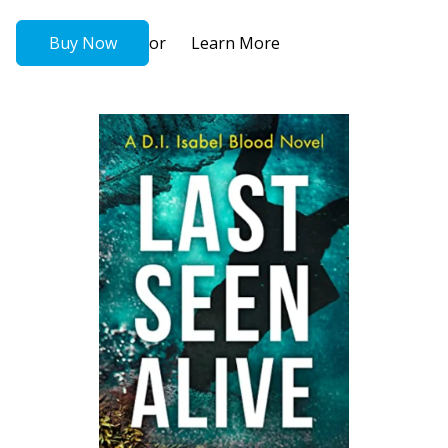
or
Buy Now
Learn More