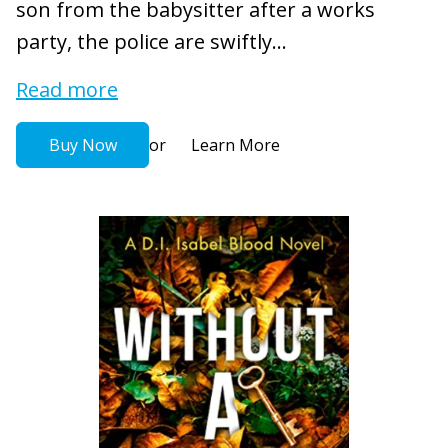
son from the babysitter after a works
party, the police are swiftly...
Read more
or
Buy Now
Learn More