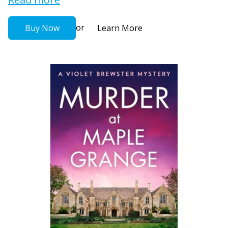
or
Buy Now
Learn More