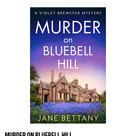
MURDER ON BLUEBELL HILL