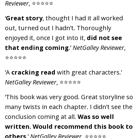
Reviewer
, ⭐⭐⭐⭐⭐
‘
Great story
, thought I had it all worked
out, turned out I hadn’t. Thoroughly
enjoyed it, once I got into it,
did not see
that ending coming
.’
NetGalley Reviewer
,
⭐⭐⭐⭐⭐
‘A
cracking read
with great characters.’
NetGalley Reviewer
, ⭐⭐⭐⭐⭐
‘This book was very good. Great storyline so
many twists in each chapter. I didn’t see the
conclusion coming at all.
Was so well
written. Would recommend this book to
others
.’
NetGalley Reviewer
, ⭐⭐⭐⭐⭐