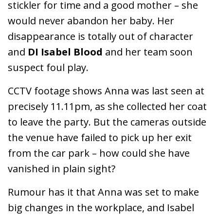
stickler for time and a good mother – she
would never abandon her baby. Her
disappearance is totally out of character
and
DI Isabel Blood
and her team soon
suspect foul play.
CCTV footage shows Anna was last seen at
precisely 11.11pm, as she collected her coat
to leave the party. But the cameras outside
the venue have failed to pick up her exit
from the car park – how could she have
vanished in plain sight?
Rumour has it that Anna was set to make
big changes in the workplace, and Isabel