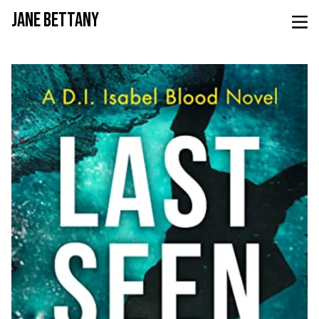
JANE BETTANY