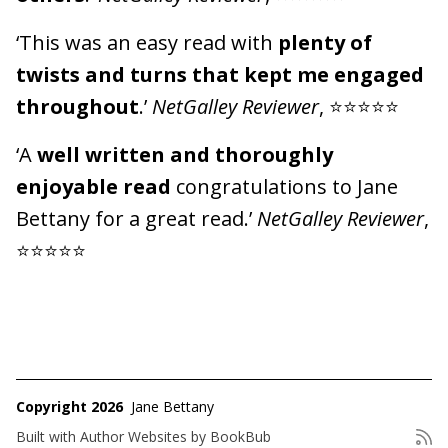
‘This was an easy read with
plenty of
twists and turns that kept me engaged
throughout
.’
NetGalley Reviewer
, ⭐⭐⭐⭐⭐
‘A
well written and thoroughly
enjoyable read
congratulations to Jane
Bettany for a great read.’
NetGalley Reviewer
,
⭐⭐⭐⭐⭐
Copyright 2026
Jane Bettany
Built with
Author Websites by BookBub