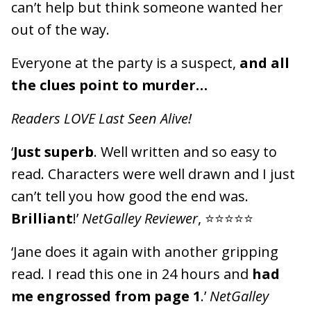
can’t help but think someone wanted her
out of the way.
Everyone at the party is a suspect,
and all
the clues point to murder…
Readers LOVE Last Seen Alive!
‘
Just superb
. Well written and so easy to
read. Characters were well drawn and I just
can’t tell you how good the end was.
Brilliant
!’
NetGalley Reviewer
, ⭐⭐⭐⭐⭐
‘Jane does it again with another gripping
read. I read this one in 24 hours and
had
me engrossed from page 1
.’
NetGalley