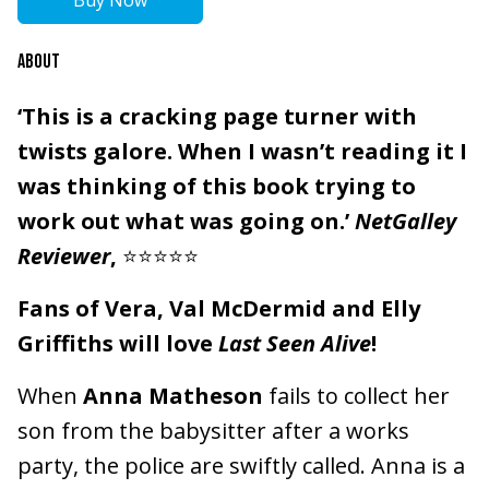
Buy Now
ABOUT
‘This is a cracking page turner with
twists galore. When I wasn’t reading it I
was thinking of this book trying to
work out what was going on.’
NetGalley
Reviewer
,
⭐⭐⭐⭐⭐
Fans of Vera, Val McDermid and Elly
Griffiths will love
Last Seen Alive
!
When
Anna Matheson
fails to collect her
son from the babysitter after a works
party, the police are swiftly called. Anna is a