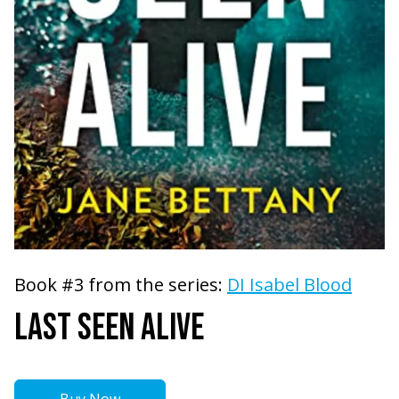
Book #3 from the series:
DI Isabel Blood
LAST SEEN ALIVE